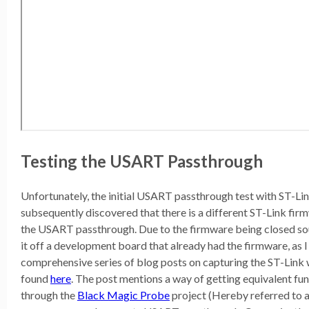
Testing the USART Passthrough
Unfortunately, the initial USART passthrough test with ST-Lin
subsequently discovered that there is a different ST-Link fi
the USART passthrough. Due to the firmware being closed sou
it off a development board that already had the firmware, as I 
comprehensive series of blog posts on capturing the ST-Lin
found
here
. The post mentions a way of getting equivalent fu
through the
Black Magic Probe
project (Hereby referred to 