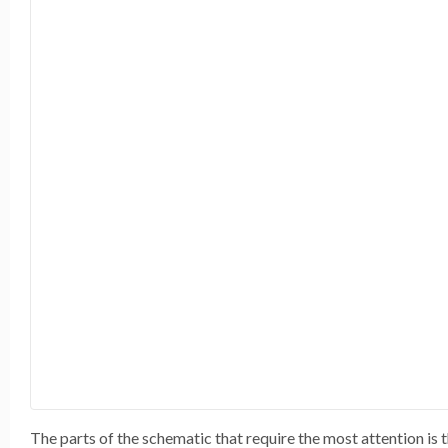
The parts of the schematic that require the most attention i