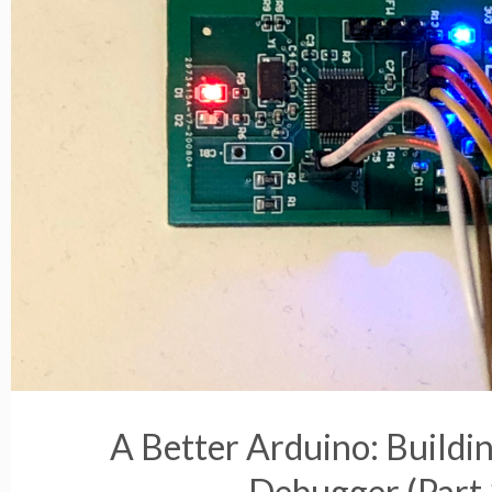
A Better Arduino: Buildi
Debugger (Part 