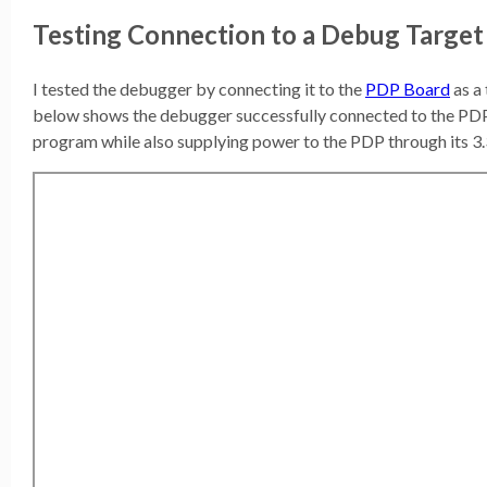
Testing Connection to a Debug Target
I tested the debugger by connecting it to the
PDP Board
as a
below shows the debugger successfully connected to the PDP 
program while also supplying power to the PDP through its 3.