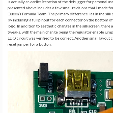
is actually an earlier iteration of the debugger for personal us
presented above includes a few small revisions that I made fo
Queen’s Formula Team. The primary difference lies in the silk 
by including a full pinout for each connector on the bottom 
logo. In addition to aesthetic changes in the silkscreen, there
tweaks, with the main change being the regulator enable jum
LDO circuit was verified to be correct. Another small layout 
reset jumper for a button.