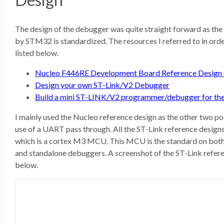
The design of the debugger was quite straight forward as the
by STM32 is standardized. The resources I referred to in ord
listed below.
Nucleo F446RE Development Board Reference Design (b
Design your own ST-Link/V2 Debugger
Build a mini ST-LINK/V2 programmer/debugger for t
I mainly used the Nucleo reference design as the other two po
use of a UART pass through. All the ST-Link reference des
which is a cortex M3 MCU. This MCU is the standard on b
and standalone debuggers. A screenshot of the ST-Link refer
below.