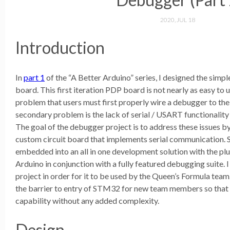
2020, JUL 18
Introduction
In
part 1
of the “A Better Arduino” series, I designed the si
board. This first iteration PDP board is not nearly as easy to
problem that users must first properly wire a debugger to the
secondary problem is the lack of serial / USART functionality
The goal of the debugger project is to address these issues 
custom circuit board that implements serial communication. Su
embedded into an all in one development solution with the plu
Arduino in conjunction with a fully featured debugging suite.
project in order for it to be used by the Queen’s Formula team.
the barrier to entry of STM32 for new team members so that th
capability without any added complexity.
Design