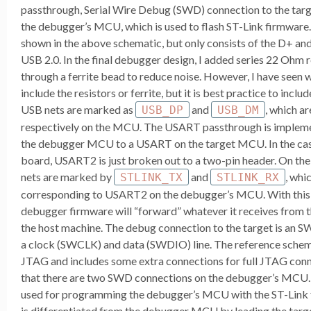
passthrough, Serial Wire Debug (SWD) connection to the t
the debugger’s MCU, which is used to flash ST-Link firmware.
shown in the above schematic, but only consists of the D+ and
USB 2.0. In the final debugger design, I added series 22 Ohm 
through a ferrite bead to reduce noise. However, I have seen 
include the resistors or ferrite, but it is best practice to incl
USB nets are marked as
and
, which a
USB_DP
USB_DM
respectively on the MCU. The USART passthrough is imple
the debugger MCU to a USART on the target MCU. In the ca
board, USART2 is just broken out to a two-pin header. On t
nets are marked by
and
, whi
STLINK_TX
STLINK_RX
corresponding to USART2 on the debugger’s MCU. With this 
debugger firmware will “forward” whatever it receives from
the host machine. The debug connection to the target is an S
a clock (SWCLK) and data (SWDIO) line. The reference schema
JTAG and includes some extra connections for full JTAG conne
that there are two SWD connections on the debugger’s MCU. 
used for programming the debugger’s MCU with the ST-Link 
is differentiated from the debugger MCU by leading the targ