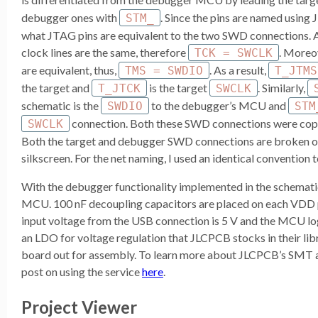
debugger ones with
. Since the pins are named using
STM_
what JTAG pins are equivalent to the two SWD connections.
clock lines are the same, therefore
. Moreo
TCK = SWCLK
are equivalent, thus,
. As a result,
TMS = SWDIO
T_JTMS
the target and
is the target
. Similarly,
T_JTCK
SWCLK
schematic is the
to the debugger’s MCU and
SWDIO
STM
connection. Both these SWD connections were copi
SWCLK
Both the target and debugger SWD connections are broken ou
silkscreen. For the net naming, I used an identical convention 
With the debugger functionality implemented in the schematic
MCU. 100 nF decoupling capacitors are placed on each VDD 
input voltage from the USB connection is 5 V and the MCU logic
an LDO for voltage regulation that JLCPCB stocks in their libr
board out for assembly. To learn more about JLCPCB’s SMT 
post on using the service
here
.
Project Viewer