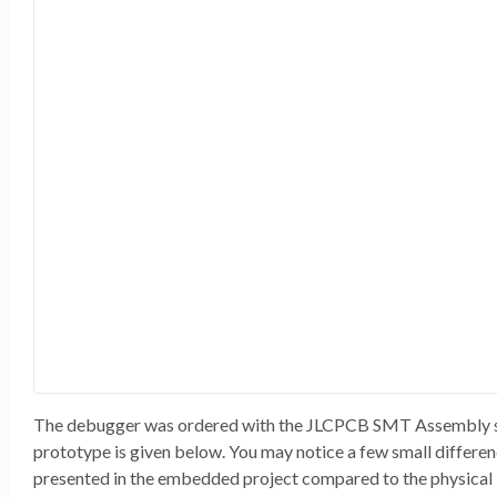
The debugger was ordered with the JLCPCB SMT Assembly serv
prototype is given below. You may notice a few small differe
presented in the embedded project compared to the physical 