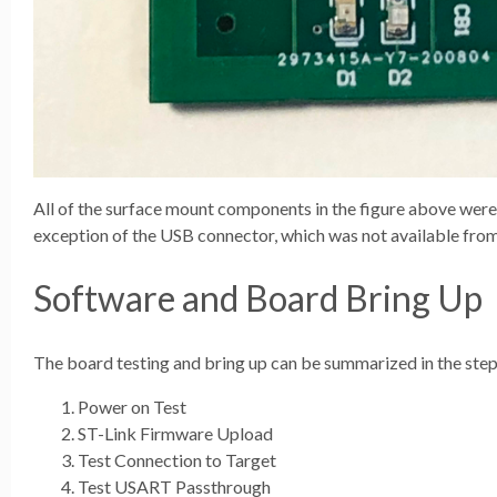
All of the surface mount components in the figure above wer
exception of the USB connector, which was not available fr
Software and Board Bring Up
The board testing and bring up can be summarized in the step
Power on Test
ST-Link Firmware Upload
Test Connection to Target
Test USART Passthrough