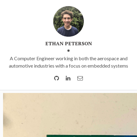
ETHAN PETERSON
A Computer Engineer working in both the aerospace and
automotive industries with a focus on embedded systems