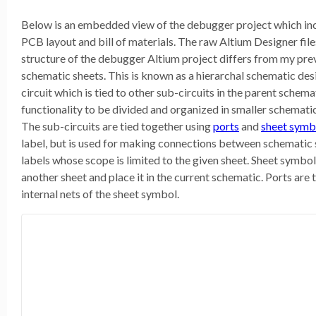
Below is an embedded view of the debugger project which in
PCB layout and bill of materials. The raw Altium Designer fil
structure of the debugger Altium project differs from my prev
schematic sheets. This is known as a hierarchal schematic des
circuit which is tied to other sub-circuits in the parent schema
functionality to be divided and organized in smaller schemati
The sub-circuits are tied together using
ports
and
sheet symb
label, but is used for making connections between schematic 
labels whose scope is limited to the given sheet. Sheet symbols
another sheet and place it in the current schematic. Ports are 
internal nets of the sheet symbol.