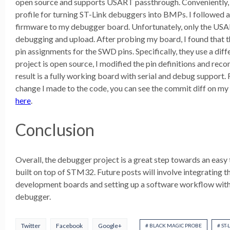
open source and supports USART passthrough. Conveniently, t
profile for turning ST-Link debuggers into BMPs. I followed 
firmware to my debugger board. Unfortunately, only the US
debugging and upload. After probing my board, I found that 
pin assignments for the SWD pins. Specifically, they use a diffe
project is open source, I modified the pin definitions and reco
result is a fully working board with serial and debug support.
change I made to the code, you can see the commit diff on my
here
.
Conclusion
Overall, the debugger project is a great step towards an eas
built on top of STM32. Future posts will involve integrating
development boards and setting up a software workflow wit
debugger.
Twitter
Facebook
Google+
# BLACK MAGIC PROBE
# ST-