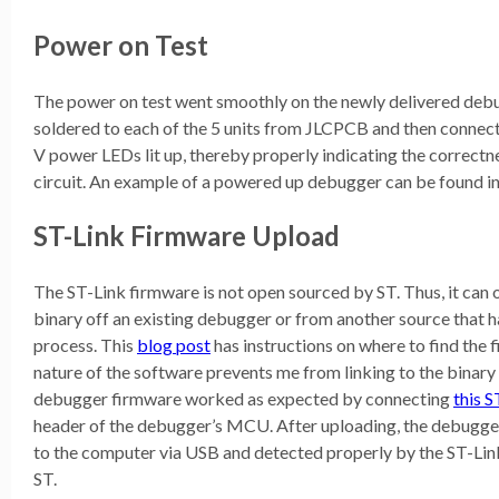
Power on Test
The power on test went smoothly on the newly delivered de
soldered to each of the 5 units from JLCPCB and then connect
V power LEDs lit up, thereby properly indicating the correctn
circuit. An example of a powered up debugger can be found in 
ST-Link Firmware Upload
The ST-Link firmware is not open sourced by ST. Thus, it can 
binary off an existing debugger or from another source that 
process. This
blog post
has instructions on where to find the
nature of the software prevents me from linking to the binary 
debugger firmware worked as expected by connecting
this 
header of the debugger’s MCU. After uploading, the debugge
to the computer via USB and detected properly by the ST-Lin
ST.